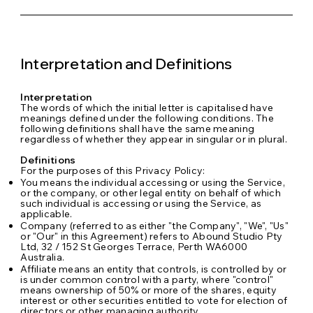
Interpretation and Definitions
Interpretation
The words of which the initial letter is capitalised have
meanings defined under the following conditions. The
following definitions shall have the same meaning
regardless of whether they appear in singular or in plural.
Definitions
For the purposes of this Privacy Policy:
You means the individual accessing or using the Service,
or the company, or other legal entity on behalf of which
such individual is accessing or using the Service, as
applicable.
Company (referred to as either "the Company", "We", "Us"
or "Our" in this Agreement) refers to Abound Studio Pty
Ltd, 32 / 152 St Georges Terrace, Perth WA6000
Australia.
Affiliate means an entity that controls, is controlled by or
is under common control with a party, where "control"
means ownership of 50% or more of the shares, equity
interest or other securities entitled to vote for election of
directors or other managing authority.