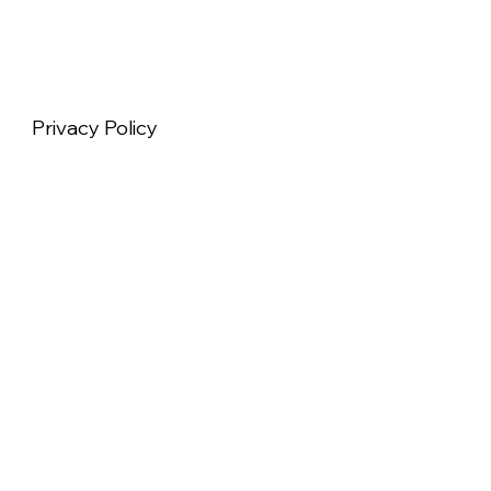
Privacy Policy