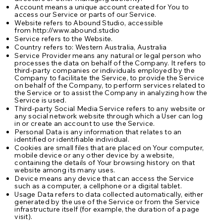
Account means a unique account created for You to
access our Service or parts of our Service.
Website refers to Abound Studio, accessible
from
http://www.abound.studio
Service refers to the Website.
Country refers to: Western Australia, Australia
Service Provider means any natural or legal person who
processes the data on behalf of the Company. It refers to
third-party companies or individuals employed by the
Company to facilitate the Service, to provide the Service
on behalf of the Company, to perform services related to
the Service or to assist the Company in analyzing how the
Service is used.
Third-party Social Media Service refers to any website or
any social network website through which a User can log
in or create an account to use the Service.
Personal Data is any information that relates to an
identified or identifiable individual.
Cookies are small files that are placed on Your computer,
mobile device or any other device by a website,
containing the details of Your browsing history on that
website among its many uses.
Device means any device that can access the Service
such as a computer, a cellphone or a digital tablet.
Usage Data refers to data collected automatically, either
generated by the use of the Service or from the Service
infrastructure itself (for example, the duration of a page
visit).