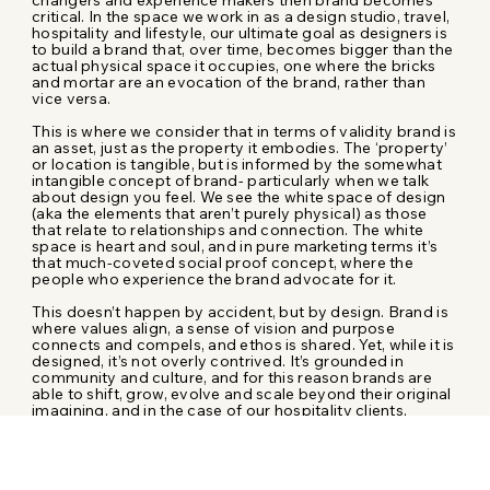
critical. In the space we work in as a design studio, travel,
hospitality and lifestyle, our ultimate goal as designers is
to build a brand that, over time, becomes bigger than the
actual physical space it occupies, one where the bricks
and mortar are an evocation of the brand, rather than
vice versa.
This is where we consider that in terms of validity brand is
an asset, just as the property it embodies. The ‘property’
or location is tangible, but is informed by the somewhat
intangible concept of brand- particularly when we talk
about design you feel. We see the white space of design
(aka the elements that aren’t purely physical) as those
that relate to relationships and connection. The white
space is heart and soul, and in pure marketing terms it’s
that much-coveted social proof concept, where the
people who experience the brand advocate for it.
This doesn’t happen by accident, but by design. Brand is
where values align, a sense of vision and purpose
connects and compels, and ethos is shared. Yet, while it is
designed, it’s not overly contrived. It’s grounded in
community and culture, and for this reason brands are
able to shift, grow, evolve and scale beyond their original
imagining, and in the case of our hospitality clients,
beyond their initial locations.
The history of hospitality has involved taking what works
in one location and applying it to another location,