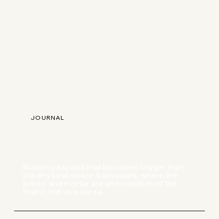
JOURNAL
Building a brand that becomes bigger than
the physical space it occupies, where the
bricks and mortar are an evocation of the
brand, not vice versa.