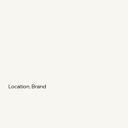
Location, Brand