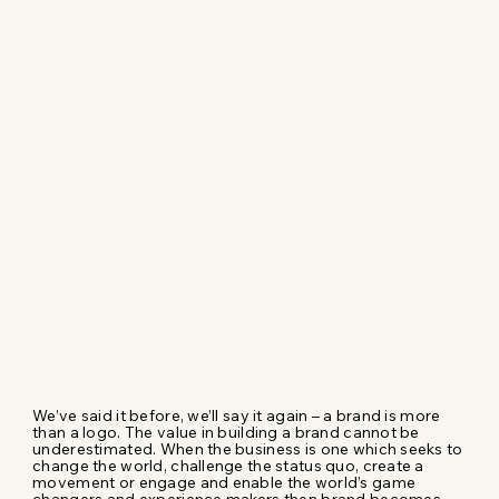
We’ve said it before, we’ll say it again – a brand is more
than a logo. The value in building a brand cannot be
underestimated. When the business is one which seeks to
change the world, challenge the status quo, create a
movement or engage and enable the world’s game
changers and experience makers then brand becomes