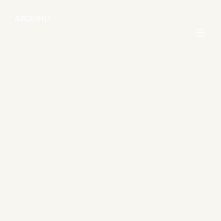
ABOUND